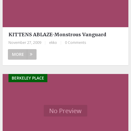
KITTENS ABLAZE-Monstrous Vanguard
November 27, 2009
|
ekko
|
0 Comments
MORE
BERKELEY PLACE