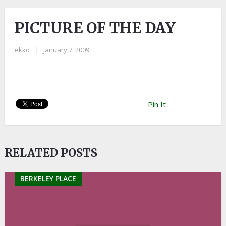
PICTURE OF THE DAY
ekko
|
January 7, 2009
Pin It
RELATED POSTS
BERKELEY PLACE