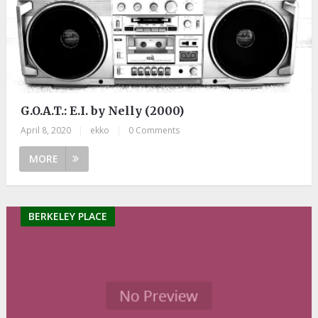
G.O.A.T.: E.I. by Nelly (2000)
April 8, 2020
|
ekko
|
0 Comments
MORE
BERKELEY PLACE