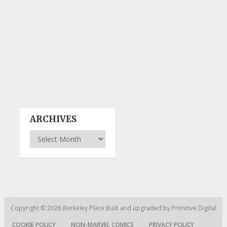
ARCHIVES
Archives
Copyright © 2026
Berkeley Place
Built and upgraded by
Primitive Digital
COOKIE POLICY
NON-MARVEL COMICS
PRIVACY POLICY