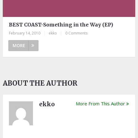
BEST COAST-Something in the Way (EP)
February 14, 2010
|
ekko
|
0 Comments
MORE
ABOUT THE AUTHOR
ekko
More From This Author