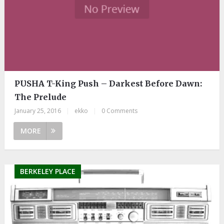
PUSHA T-King Push – Darkest Before Dawn:
The Prelude
January 25, 2016
|
ekko
|
0 Comments
MORE
BERKELEY PLACE