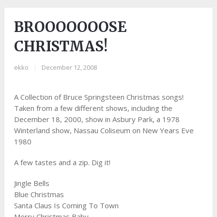
BROOOOOOOSE
CHRISTMAS!
ekko
|
December 12, 2008
A Collection of Bruce Springsteen Christmas songs!
Taken from a few different shows, including the
December 18, 2000, show in Asbury Park, a 1978
Winterland show, Nassau Coliseum on New Years Eve
1980
A few tastes and a zip. Dig it!
Jingle Bells
Blue Christmas
Santa Claus Is Coming To Town
Merry Christmas Baby