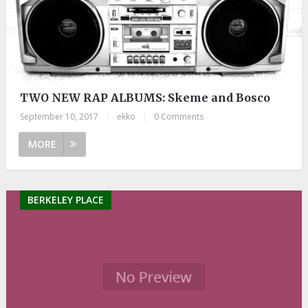
TWO NEW RAP ALBUMS: Skeme and Bosco
September 10, 2017
|
ekko
|
0 Comments
MORE
BERKELEY PLACE