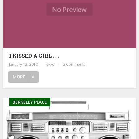
I KISSED A GIRL . . .
January 12, 2010
|
ekko
|
2 Comments
MORE
BERKELEY PLACE