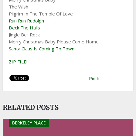
The Wish
Pilgrim In The Temple Of Love
Run Run Rudolph
Deck The Halls
Jingle Bell Rock
Merry Christmas Baby Please Come Home
Santa Claus Is Coming To Town
ZIP FILE!
Pin It
RELATED POSTS
BERKELEY PLACE