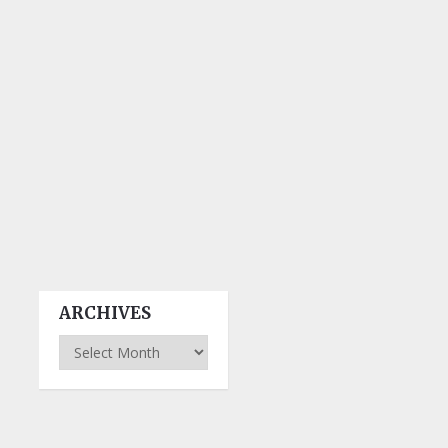
ARCHIVES
Archives