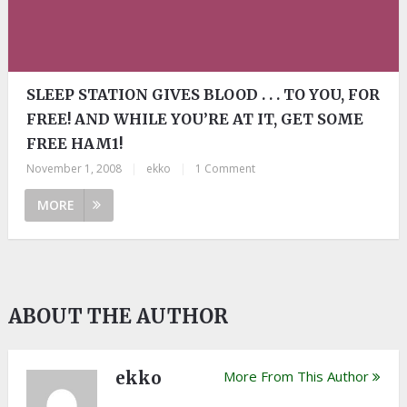
SLEEP STATION GIVES BLOOD . . . TO YOU, FOR
FREE! AND WHILE YOU’RE AT IT, GET SOME
FREE HAM1!
November 1, 2008
|
ekko
|
1 Comment
MORE
ABOUT THE AUTHOR
ekko
More From This Author