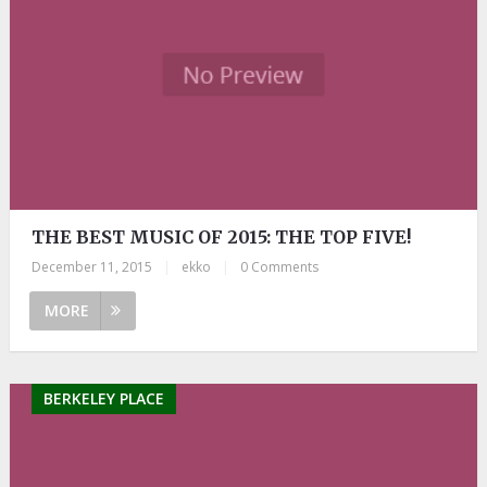
THE BEST MUSIC OF 2015: THE TOP FIVE!
December 11, 2015
|
ekko
|
0 Comments
MORE
BERKELEY PLACE