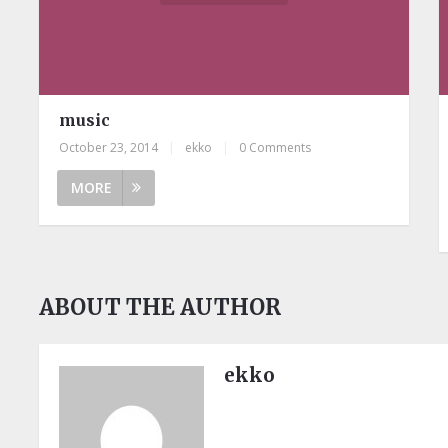
music
October 23, 2014
|
ekko
|
0 Comments
MORE
ABOUT THE AUTHOR
ekko