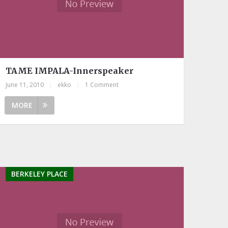
TAME IMPALA-Innerspeaker
June 11, 2010
|
ekko
|
1 Comment
MORE
BERKELEY PLACE