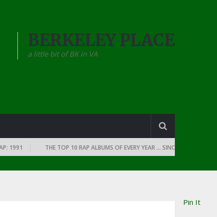
BERKELEY PLACE
a little bit of BK in VA
991
THE TOP 10 RAP ALBUMS OF EVERY YEAR … SINCE THE DAWN OF RAP
Pin It