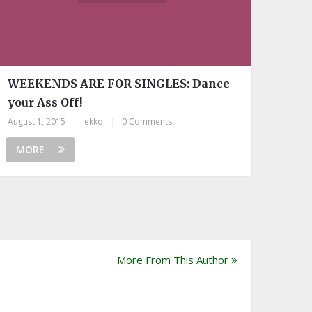
WEEKENDS ARE FOR SINGLES: Dance
your Ass Off!
August 1, 2015
|
ekko
|
0 Comments
MORE
More From This Author