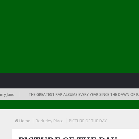
June
THE GREATEST RAP ALBUMS EVERY YEAR SINCE THE DAWN OF RAP: 1
Home
Berkeley Place
PICTURE OF THE DAY