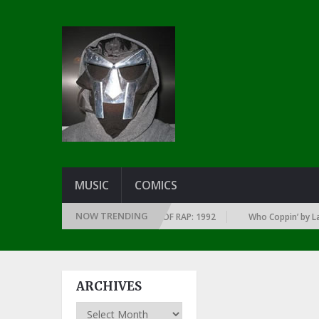
MUSIC
COMICS
NOW TRENDING
OF EVERY YEAR … SINCE THE DAWN OF RAP: 1992
Who Coppin’ by Larry 
ARCHIVES
Archives