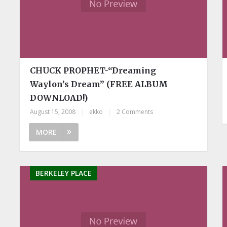
CHUCK PROPHET-“Dreaming
Waylon’s Dream” (FREE ALBUM
DOWNLOAD!)
August 15, 2008
|
ekko
|
2 Comments
MORE
BERKELEY PLACE