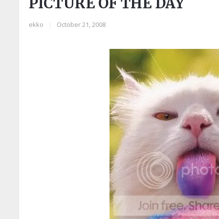
PICTURE OF THE DAY
ekko
|
October 21, 2008