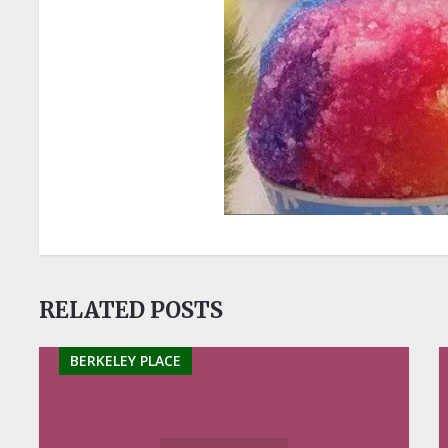
RELATED POSTS
BERKELEY PLACE