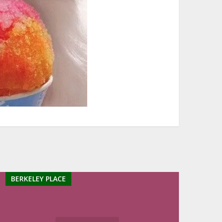
BERKELEY PLACE