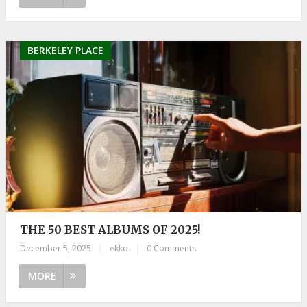
BERKELEY PLACE
THE 50 BEST ALBUMS OF 2025!
December 5, 2025
|
ekko
|
0 Comments
MORE