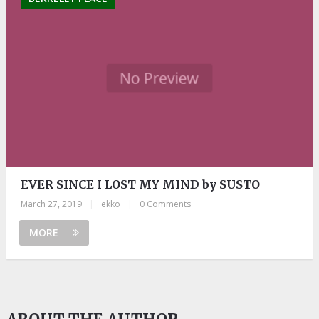
EVER SINCE I LOST MY MIND by SUSTO
March 27, 2019
|
ekko
|
0 Comments
MORE