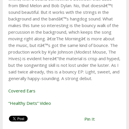
from Blind Melon and Bob Dylan. No, that doesnâ€™t
sound beautiful. But it works with the strings in the
background and the bandâ€™s hangdog sound. What
makes this tune so interesting is the bouncy walk of the
percussion in the background, which keeps the song
moving right along. â€œThe Morningâ€ is more about
the music, but itâ€™s got the same kind of bounce. The
production work by Kyle Johnson (Modest Mouse, The
Hives) is evident hereâ€”the material is crisp and hyped,
but the songwriting skill is not lost under the luster. As I
said twice already, this is a bouncy EP: Light, sweet, and
generally happy-sounding. A strong debut.
Covered Ears
“Healthy Diets” Video
Pin It