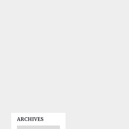
ARCHIVES
Archives