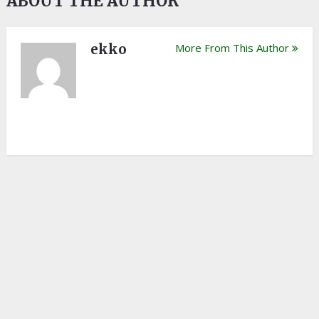
ABOUT THE AUTHOR
ekko
More From This Author