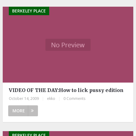
BERKELEY PLACE
VIDEO OF THE DAY:How to lick pussy edition
October 14, 2009
|
ekko
|
0 Comments
MORE
BERKELEY PLACE