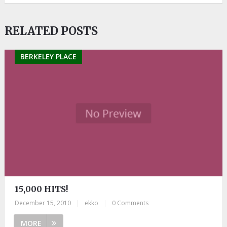
RELATED POSTS
BERKELEY PLACE
15,000 HITS!
December 15, 2010
|
ekko
|
0 Comments
MORE