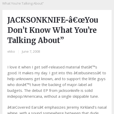
What You’re Talking About”
JACKSONKNIFE-â€œYou
Don’t Know What You’re
Talking About”
ekko
|
June 7, 2008
I love it when I get self-released material thatâ€™s
good. It makes my day. I got into this â€œbusinessâ€ to
help unknowns get known, and to support the little guys
who donâ€™t have the backing of major-label ad
budgets. The debut EP from jacksonknife is solid
indiepop/Americana, without a single skippable tune.
â€œCovered Earsâ€ emphasizes Jeremy Kirkland’s nasal
whine, with a sound somewhere between that dude