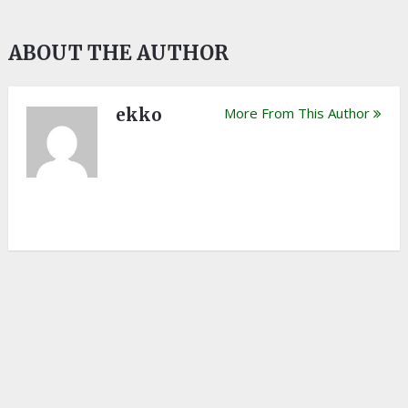
ABOUT THE AUTHOR
ekko
More From This Author