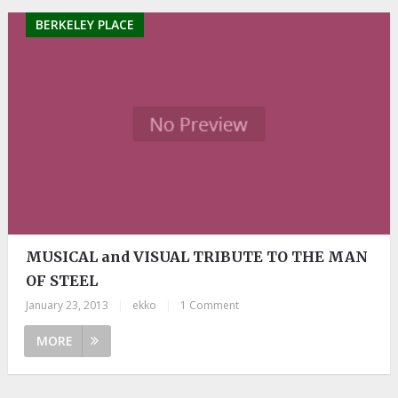
BERKELEY PLACE
MUSICAL and VISUAL TRIBUTE TO THE MAN
OF STEEL
January 23, 2013
|
ekko
|
1 Comment
MORE