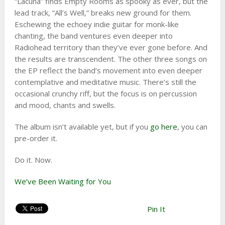
“Lacuna” finds Empty Rooms as spooky as ever, but the
lead track, “All’s Well,” breaks new ground for them.
Eschewing the echoey indie guitar for monk-like
chanting, the band ventures even deeper into
Radiohead territory than they’ve ever gone before. And
the results are transcendent. The other three songs on
the EP reflect the band’s movement into even deeper
contemplative and meditative music. There’s still the
occasional crunchy riff, but the focus is on percussion
and mood, chants and swells.
The album isn’t available yet, but if you
go here
, you can
pre-order it.
Do it. Now.
We’ve Been Waiting for You
Pin It