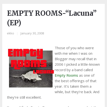
EMPTY ROOMS-“Lacuna”
(EP)
ekko
|
January 30, 2008
Those of you who were
with me when I was on
Blogger may recall that in
2006 I picked a little-known
record by a band called
Empty Rooms
as one of
the best offerings of that
year. It’s taken them a
while, but they’re back. And
they’re still excellent.