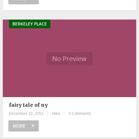
BERKELEY PLACE
fairy tale of ny
December 22, 2012
|
ekko
|
0 Comments
MORE