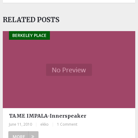
RELATED POSTS
BERKELEY PLACE
TAME IMPALA-Innerspeaker
June 11, 2010
|
ekko
|
1 Comment
MORE