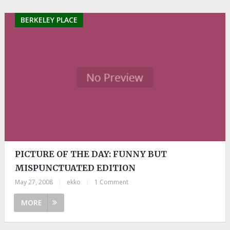
BERKELEY PLACE
PICTURE OF THE DAY: FUNNY BUT
MISPUNCTUATED EDITION
May 27, 2008
|
ekko
|
1 Comment
MORE