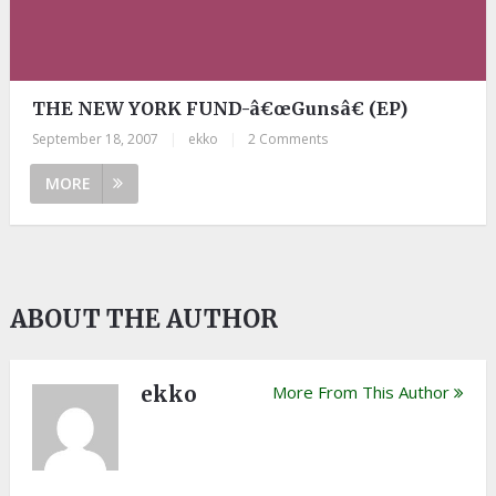
THE NEW YORK FUND-â€œGunsâ€ (EP)
September 18, 2007
|
ekko
|
2 Comments
MORE
ABOUT THE AUTHOR
ekko
More From This Author