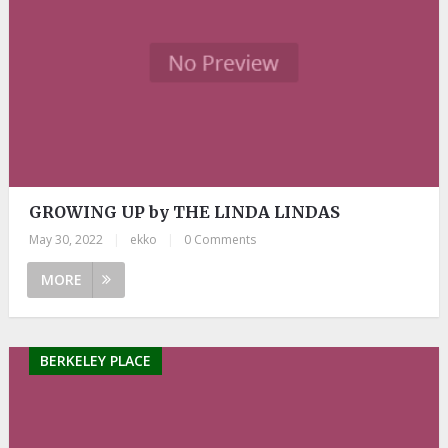
GROWING UP by THE LINDA LINDAS
May 30, 2022
|
ekko
|
0 Comments
MORE
BERKELEY PLACE