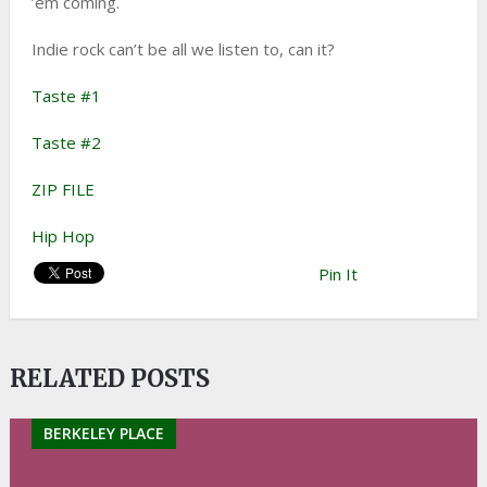
’em coming.
Indie rock can’t be all we listen to, can it?
Taste #1
Taste #2
ZIP FILE
Hip Hop
Pin It
RELATED POSTS
BERKELEY PLACE