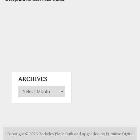
ARCHIVES
Archives
Copyright © 2026
Berkeley Place
Built and upgraded by
Primitive Digital