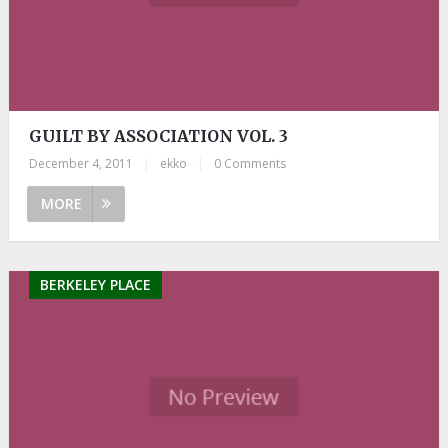
GUILT BY ASSOCIATION VOL. 3
December 4, 2011
|
ekko
|
0 Comments
MORE
BERKELEY PLACE