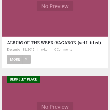
ALBUM OF THE WEEK: VAGABON (self-titled)
December 18, 2019
|
ekko
|
0 Comments
MORE
BERKELEY PLACE