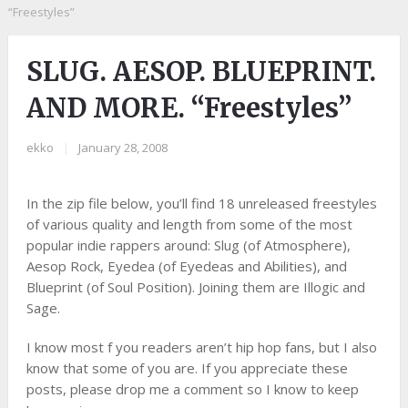
“Freestyles”
SLUG. AESOP. BLUEPRINT.
AND MORE. “Freestyles”
ekko
|
January 28, 2008
In the zip file below, you’ll find 18 unreleased freestyles
of various quality and length from some of the most
popular indie rappers around: Slug (of Atmosphere),
Aesop Rock, Eyedea (of Eyedeas and Abilities), and
Blueprint (of Soul Position). Joining them are Illogic and
Sage.
I know most f you readers aren’t hip hop fans, but I also
know that some of you are. If you appreciate these
posts, please drop me a comment so I know to keep