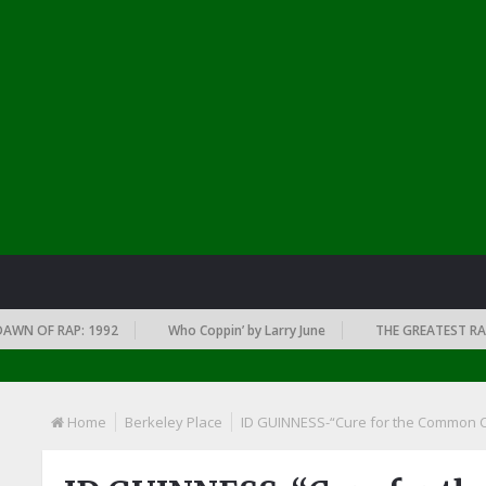
 OF RAP: 1992
Who Coppin’ by Larry June
THE GREATEST RAP ALB
Home
Berkeley Place
ID GUINNESS-“Cure for the Common 