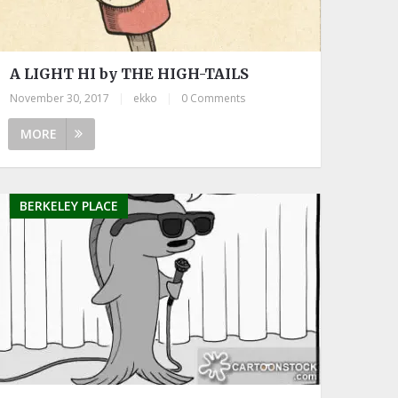
A LIGHT HI by THE HIGH-TAILS
November 30, 2017
|
ekko
|
0 Comments
MORE
BERKELEY PLACE