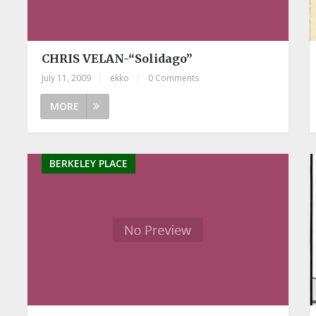
CHRIS VELAN-“Solidago”
July 11, 2009
|
ekko
|
0 Comments
MORE
BERKELEY PLACE