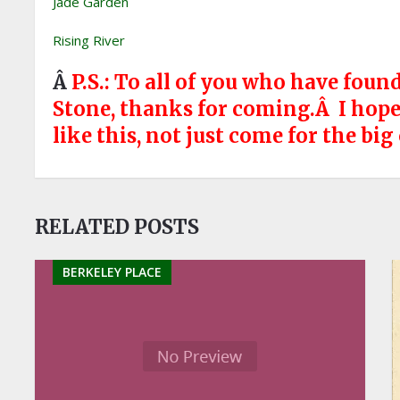
Jade Garden
Rising River
Â
P.S.: To all of you who have fou
Stone, thanks for coming.Â I hope y
like this, not just come for the big
RELATED POSTS
BERKELEY PLACE