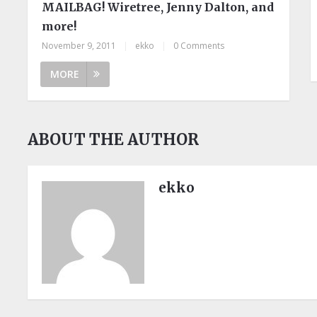
MAILBAG! Wiretree, Jenny Dalton, and
more!
November 9, 2011
|
ekko
|
0 Comments
MORE
ABOUT THE AUTHOR
ekko