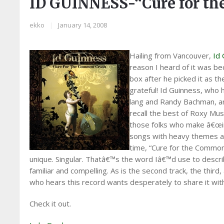
ID GUINNESS-“Cure for t
ekko
|
January 14, 2008
Hailing from Vancouver,
Id
reason I heard of it was b
box after he picked it as 
grateful! Id Guinness, who 
lang and Randy Bachman, a
recall the best of Roxy Musi
those folks who make â€œi
songs with heavy themes and
time, “Cure for the Common
unique. Singular. Thatâ€™s the word Iâ€™d use to describe 
familiar and compelling. As is the second track, the thi
who hears this record wants desperately to share it with 
Check it out.