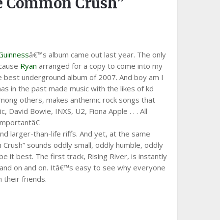
he Common Crush”
 Guinness
â€™s album came out last year. The only
ecause
Ryan
arranged for a copy to come into my
the best underground album of 2007. And boy am I
has in the past made music with the likes of kd
mong others, makes anthemic rock songs that
c, David Bowie, INXS, U2, Fiona Apple . . . All
mportantâ€
 larger-than-life riffs. And yet, at the same
 Crush” sounds oddly small, oddly humble, oddly
it best. The first track, Rising River, is instantly
rd, and on and on. Itâ€™s easy to see why everyone
their friends.