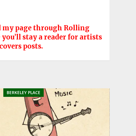
nd my page through Rolling
ou’ll stay a reader for artists
 covers posts.
BERKELEY PLACE