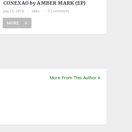
CONEXAO by AMBER MARK (EP)
July 15, 2018
|
ekko
|
0 Comments
MORE
More From This Author