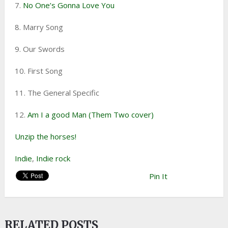
7.
No One’s Gonna Love You
8. Marry Song
9. Our Swords
10. First Song
11. The General Specific
12.
Am I a good Man (Them Two cover)
Unzip the horses!
Indie
,
Indie rock
Pin It
RELATED POSTS