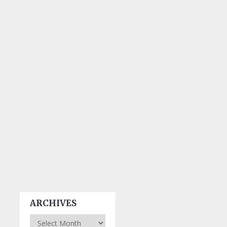
ARCHIVES
Archives