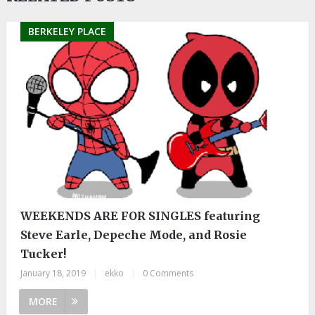
BERKELEY PLACE
WEEKENDS ARE FOR SINGLES featuring
Steve Earle, Depeche Mode, and Rosie
Tucker!
January 18, 2019
|
ekko
|
0 Comments
MORE