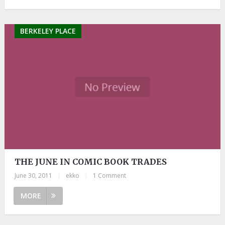
BERKELEY PLACE
THE JUNE IN COMIC BOOK TRADES
June 30, 2011
|
ekko
|
1 Comment
MORE