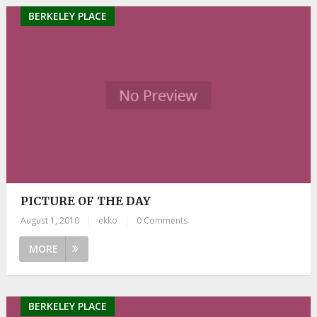
BERKELEY PLACE
PICTURE OF THE DAY
August 1, 2010
|
ekko
|
0 Comments
MORE
BERKELEY PLACE