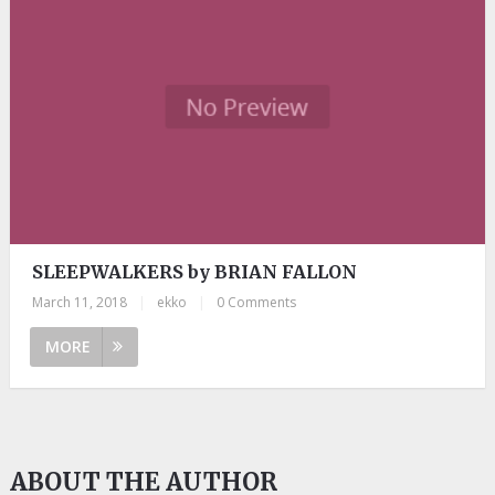
SLEEPWALKERS by BRIAN FALLON
March 11, 2018
|
ekko
|
0 Comments
MORE
ABOUT THE AUTHOR