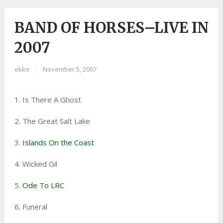
BAND OF HORSES–LIVE IN
2007
ekko
|
November 5, 2007
1. Is There A Ghost
2. The Great Salt Lake
3.
Islands On the Coast
4. Wicked Gil
5.
Ode To LRC
6. Funeral