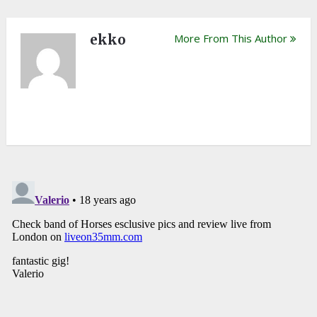
ekko
More From This Author