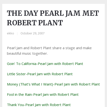
THE DAY PEARL JAM MET
ROBERT PLANT
ekko
|
October 29, 2007
Pearl Jam and Robert Plant share a stage and make
beautiful music together.
Goin’ To California-Pearl Jam with Robert Plant
Little Sister-Pearl Jam with Robert Plant
Money (That’s What I Want)-Pearl Jam with Robert Plant
Fool in the Rain-Pearl Jam with Robert Plant
Thank You-Pearl Jam with Robert Plant