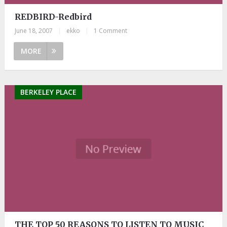
REDBIRD-Redbird
June 18, 2007
|
ekko
|
1 Comment
MORE
BERKELEY PLACE
THE TOP 50 REASONS TO LISTEN TO MUSIC