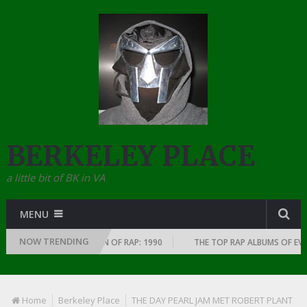
BERKELEY PLACE
a little bit of BK in VA
MENU
NOW TRENDING
 YEAR … SINCE THE DAWN OF RAP: 1990
THE TOP RAP ALBUMS OF EVERY 
Home
Berkeley Place
THE DAY PEARL JAM MET ROBERT PLANT