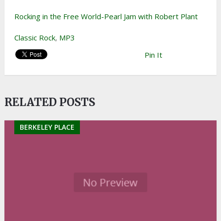
Rocking in the Free World-Pearl Jam with Robert Plant
Classic Rock
,
MP3
Pin It
RELATED POSTS
BERKELEY PLACE