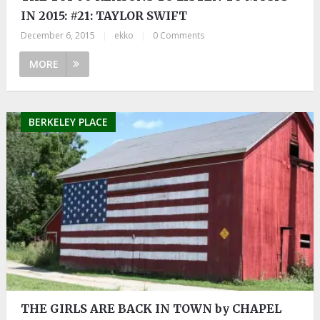
IN 2015: #21: TAYLOR SWIFT
December 6, 2015
|
ekko
|
0 Comments
MORE
BERKELEY PLACE
THE GIRLS ARE BACK IN TOWN by CHAPEL