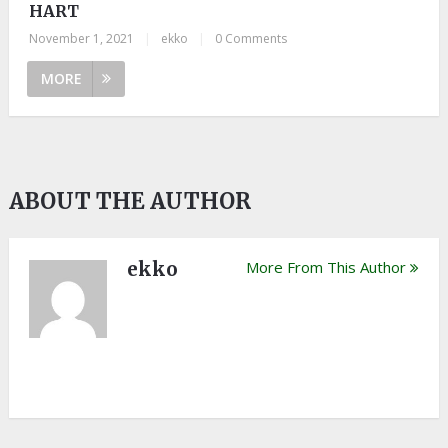
HART
November 1, 2021
|
ekko
|
0 Comments
MORE
ABOUT THE AUTHOR
ekko
More From This Author