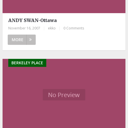
ANDY SWAN-Ottawa
November 16, 2007
|
ekko
|
0 Comments
MORE
BERKELEY PLACE