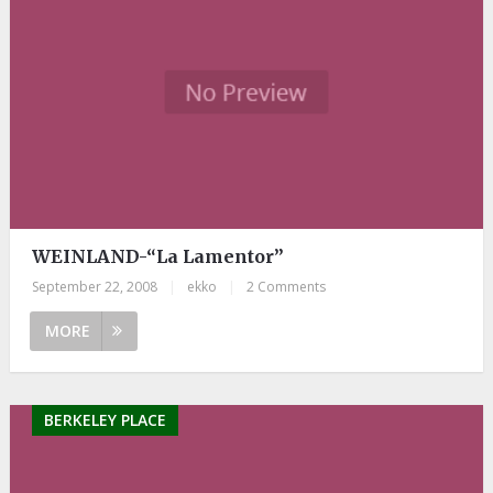
WEINLAND-“La Lamentor”
September 22, 2008
|
ekko
|
2 Comments
MORE
BERKELEY PLACE