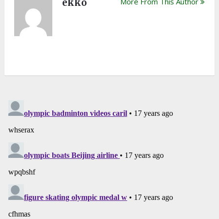
ekko
More From This Author