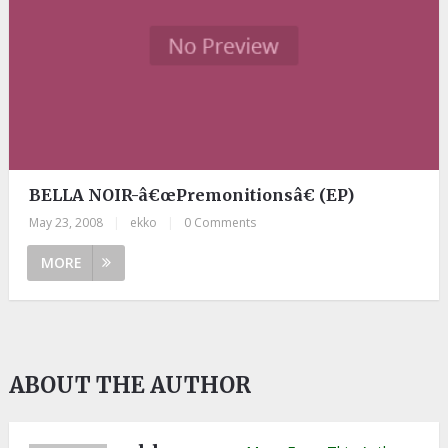
BELLA NOIR-â€œPremonitionsâ€ (EP)
May 23, 2008
|
ekko
|
0 Comments
MORE
ABOUT THE AUTHOR