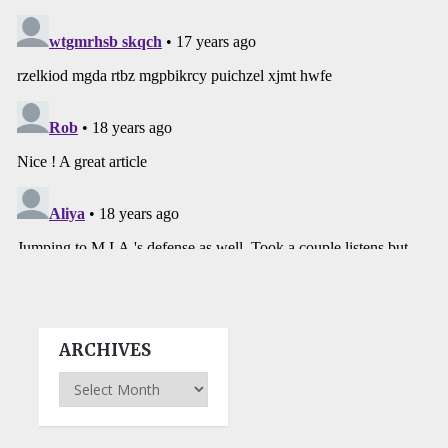
ARCHIVES
Archives