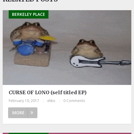
BERKELEY PLACE
CURSE OF LONO (self titled EP)
February 10, 2017
|
ekko
|
0 Comments
MORE