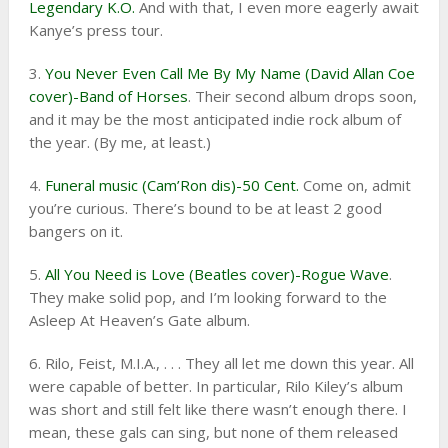
Legendary K.O.
And with that, I even more eagerly await
Kanye’s press tour.
3.
You Never Even Call Me By My Name (David Allan Coe
cover)-Band of Horses
. Their second album drops soon,
and it may be the most anticipated indie rock album of
the year. (By me, at least.)
4.
Funeral music (Cam’Ron dis)-50 Cent.
Come on, admit
you’re curious. There’s bound to be at least 2 good
bangers on it.
5.
All You Need is Love (Beatles cover)-Rogue Wave
.
They make solid pop, and I’m looking forward to the
Asleep At Heaven’s Gate album.
6. Rilo, Feist, M.I.A., . . . They all let me down this year. All
were capable of better. In particular, Rilo Kiley’s album
was short and still felt like there wasn’t enough there. I
mean, these gals can sing, but none of them released