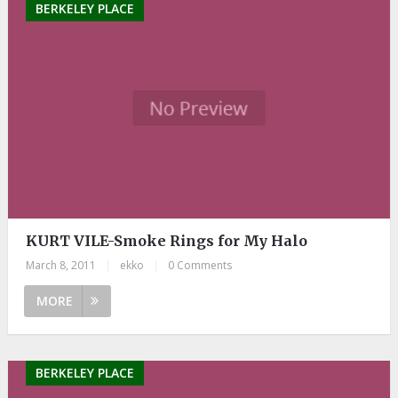
BERKELEY PLACE
KURT VILE-Smoke Rings for My Halo
March 8, 2011
|
ekko
|
0 Comments
MORE
BERKELEY PLACE