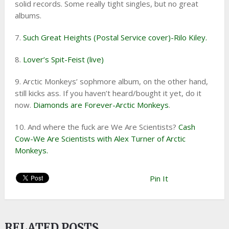
solid records. Some really tight singles, but no great
albums.
7.
Such Great Heights (Postal Service cover)-Rilo Kiley.
8.
Lover’s Spit-Feist (live)
9. Arctic Monkeys’ sophmore album, on the other hand,
still kicks ass. If you haven’t heard/bought it yet, do it
now.
Diamonds are Forever-Arctic Monkeys
.
10. And where the fuck are We Are Scientists?
Cash
Cow-We Are Scientists with Alex Turner of Arctic
Monkeys.
Pin It
RELATED POSTS