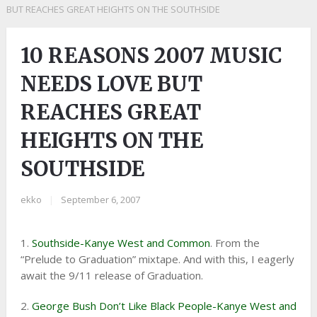
BUT REACHES GREAT HEIGHTS ON THE SOUTHSIDE
10 REASONS 2007 MUSIC
NEEDS LOVE BUT
REACHES GREAT
HEIGHTS ON THE
SOUTHSIDE
ekko
|
September 6, 2007
1.
Southside-Kanye West and Common
. From the
“Prelude to Graduation” mixtape. And with this, I eagerly
await the 9/11 release of Graduation.
2.
George Bush Don’t Like Black People-Kanye West and