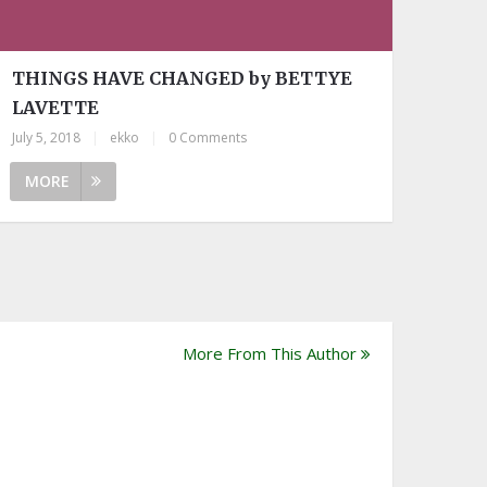
THINGS HAVE CHANGED by BETTYE
LAVETTE
July 5, 2018
|
ekko
|
0 Comments
MORE
More From This Author