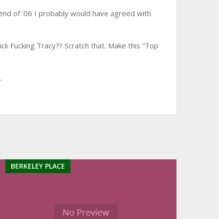
e end of ’06 I probably would have agreed with
k Fucking Tracy?? Scratch that. Make this “Top
.
BERKELEY PLACE