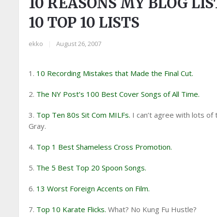
10 REASONS MY BLOG LIST
10 TOP 10 LISTS
ekko
|
August 26, 2007
1.
10 Recording Mistakes that Made the Final Cut.
2.
The NY Post’s 100 Best Cover Songs of All Time.
3.
Top Ten 80s Sit Com MILFs.
I can’t agree with lots of
Gray.
4.
Top 1 Best Shameless Cross Promotion.
5.
The 5 Best Top 20 Spoon Songs.
6.
13 Worst Foreign Accents on Film.
7.
Top 10 Karate Flicks.
What? No Kung Fu Hustle?