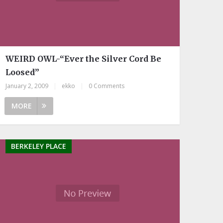
WEIRD OWL-“Ever the Silver Cord Be
Loosed”
January 2, 2009
|
ekko
|
0 Comments
MORE
BERKELEY PLACE