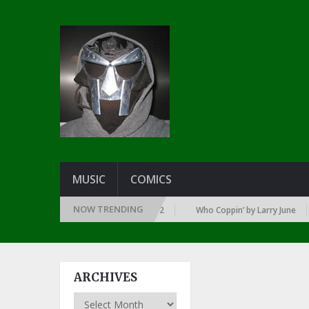
MUSIC
COMICS
NOW TRENDING
EAR … SINCE THE DAWN OF RAP: 1992
Who Coppin’ by Larry June
ARCHIVES
Archives