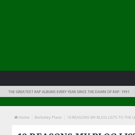
THE GREATEST RAP ALBUMS EVERY YEAR SINCE THE DAWN OF RAP: 1991
Home
Berkeley Place
10 REASONS MY BLOG LISTS TO THE LE