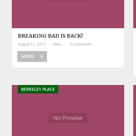
BREAKING BAD IS BACK!
August 11, 2013
|
ekko
|
0 Comments
MORE
BERKELEY PLACE