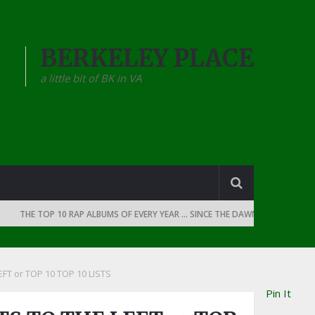
BERKELEY PLACE
a little bit of BK in VA
THE TOP 10 RAP ALBUMS OF EVERY YEAR … SINCE THE DAWN OF RAP: 1990
FT or TOP 10 TOP 10 LISTS
Pin It