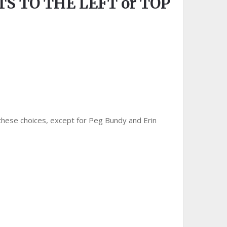
S TO THE LEFT or TOP
 these choices, except for Peg Bundy and Erin