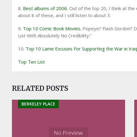
8.
Best albums of 2006.
Out of the top 20, I think at th
about 8 of these, and I still listen to about 3.
9.
Top 10 Comic Book Movies.
Popeye? Flash Gordon? Dic
List With Absolutely No Credibility.”
10.
Top 10 Lame Excuses For Supporting the War in Iraq
Top Ten List
RELATED POSTS
BERKELEY PLACE