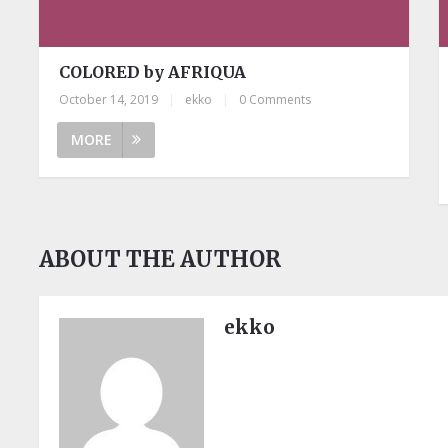
COLORED by AFRIQUA
October 14, 2019
|
ekko
|
0 Comments
MORE
ABOUT THE AUTHOR
ekko