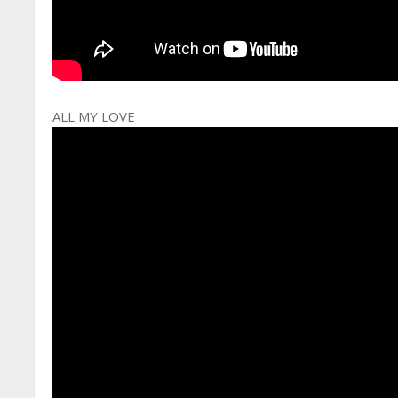
ALL MY LOVE