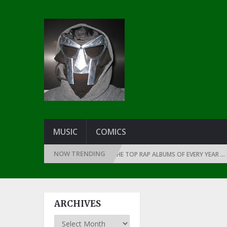
MUSIC
COMICS
NOW TRENDING
THE DAWN OF RAP: 1990
THE TOP RAP ALBUMS OF EVERY YEAR … SINCE 
ARCHIVES
Archives