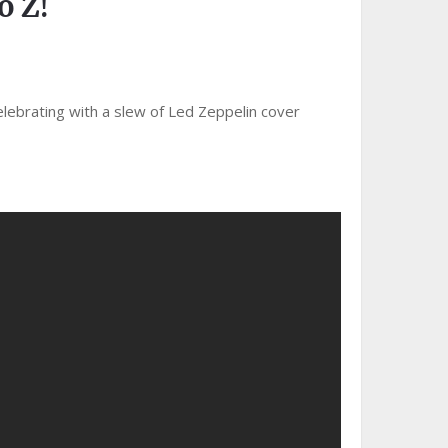
 Z!
elebrating with a slew of Led Zeppelin cover