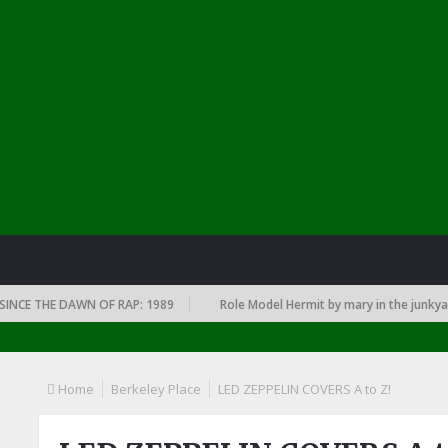
THE DAWN OF RAP: 1989
Role Model Hermit by mary in the junkyard
Home
Berkeley Place
LED ZEPPELIN COVERS A to Z!