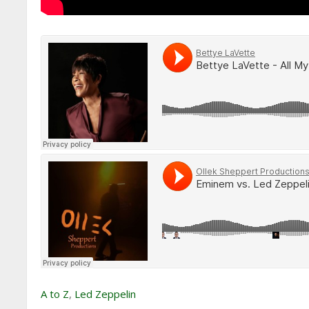
A to Z
,
Led Zeppelin