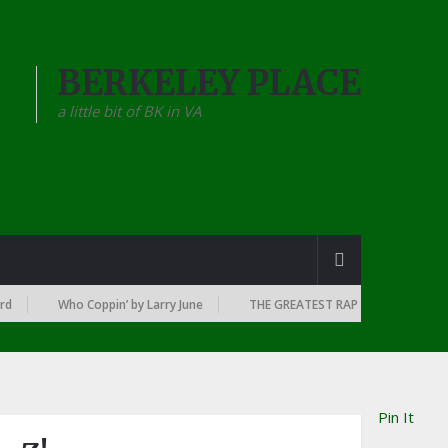
BERKELEY PLACE
a little bit of BK in VA
Who Coppin’ by Larry June
THE GREATEST RAP ALBUMS EVERY YEAR SI
Pin It