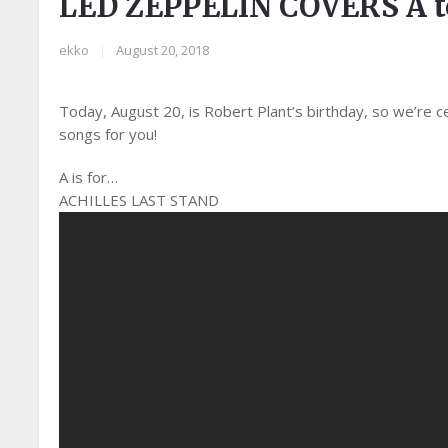
LED ZEPPELIN COVERS A to
ekko
|
August 20, 2018
Today, August 20, is Robert Plant’s birthday, so we’re c
songs for you!
A is for…
ACHILLES LAST STAND