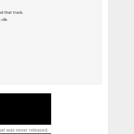
at was never released.