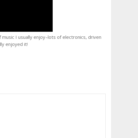
music I usually enjoy–lots of electronics, driven
lly enjoyed it!