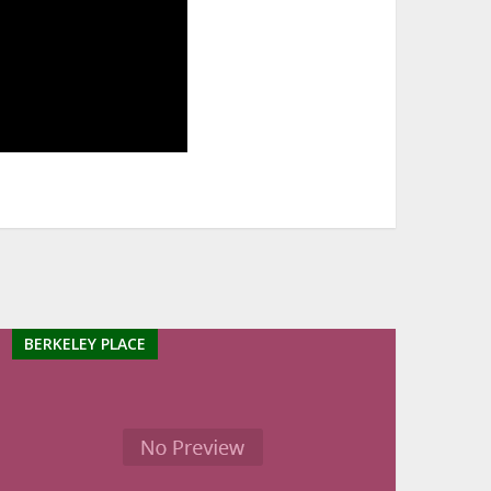
BERKELEY PLACE