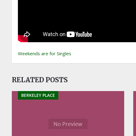
Weekends are for Singles
RELATED POSTS
BERKELEY PLACE