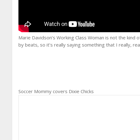
Marie Davidson’s Working Class Woman is not the kind of 
by beats, so it’s really saying something that I really, rea
Soccer Mommy covers Dixie Chicks