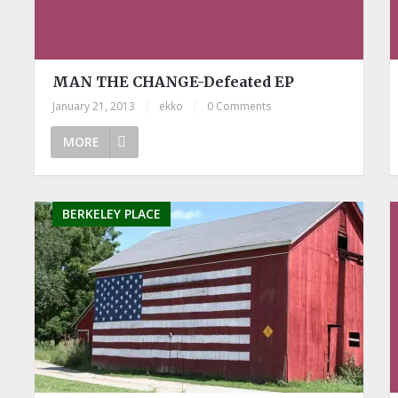
MAN THE CHANGE-Defeated EP
January 21, 2013
|
ekko
|
0 Comments
MORE
BERKELEY PLACE