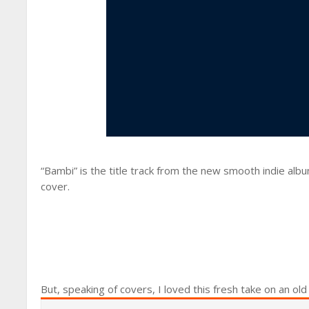
“Bambi” is the title track from the new smooth indie alb
cover.
But, speaking of covers, I loved this fresh take on an old