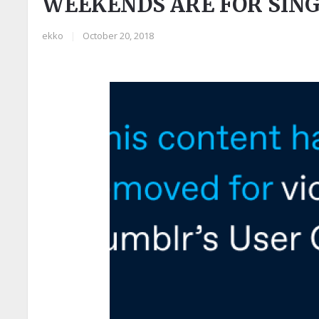
WEEKENDS ARE FOR SIN
ekko
|
October 20, 2018