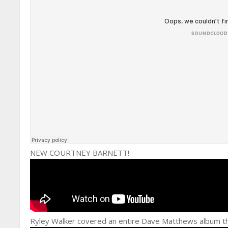
NEW COURTNEY BARNETT!
Ryley Walker covered an entire Dave Matthews album th