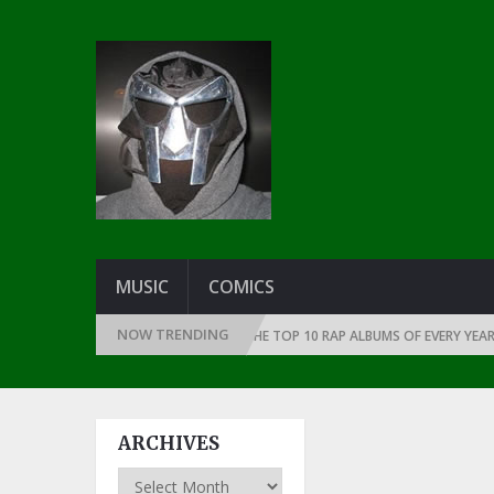
MUSIC
COMICS
NOW TRENDING
THE DAWN OF RAP: 1991
THE TOP 10 RAP ALBUMS OF EVERY YEAR … SIN
ARCHIVES
Archives