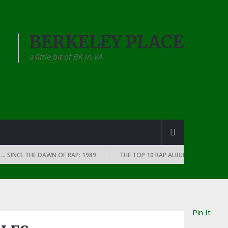
BERKELEY PLACE
a little bit of BK in VA
E THE DAWN OF RAP: 1989
THE TOP 10 RAP ALBUMS OF EVERY YEAR … S
Pin It