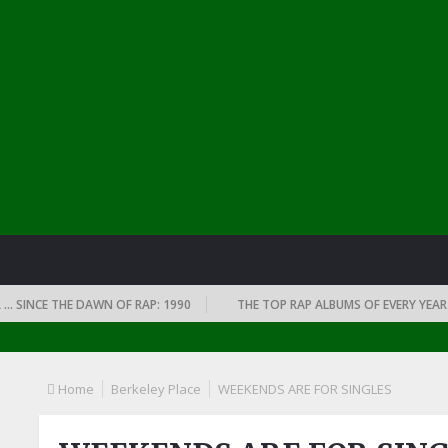
CE THE DAWN OF RAP: 1990
THE TOP RAP ALBUMS OF EVERY YEAR … SINC
Home
Berkeley Place
WEEKENDS ARE FOR SINGLES