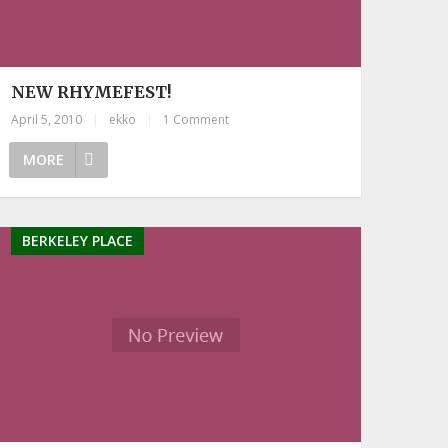
NEW RHYMEFEST!
April 5, 2010
|
ekko
|
1 Comment
MORE
BERKELEY PLACE