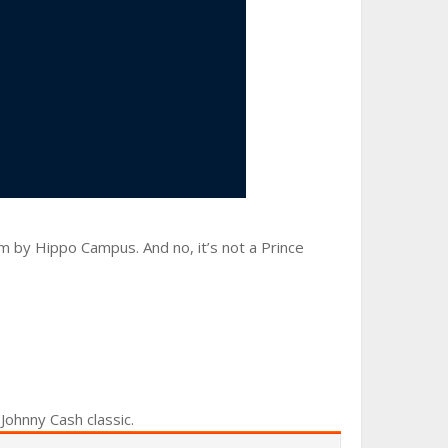
um by Hippo Campus. And no, it’s not a Prince
 Johnny Cash classic.