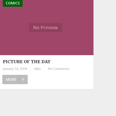
COMICS
PICTURE OF THE DAY
January 16, 2018
|
ekko
|
No Comments
MORE