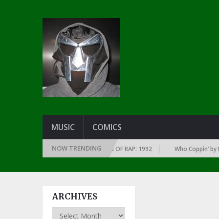
MUSIC
COMICS
NOW TRENDING
UMS OF EVERY YEAR … SINCE THE DAWN OF RAP: 1992
Who Coppin’ by La
ARCHIVES
Archives