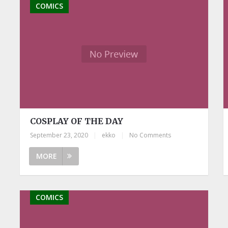
COMICS
COSPLAY OF THE DAY
September 23, 2020
|
ekko
|
No Comments
MORE
COMICS