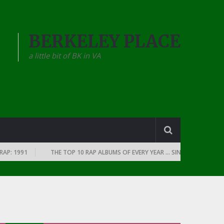
BERKELEY PLACE
a little bit of BK in VA
P: 1991
THE TOP 10 RAP ALBUMS OF EVERY YEAR … SINCE THE DAWN OF 