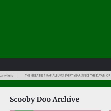
rry June
THE GREATEST RAP ALBUMS EVERY YEAR SINCE THE DAWN OF RA
Scooby Doo Archive