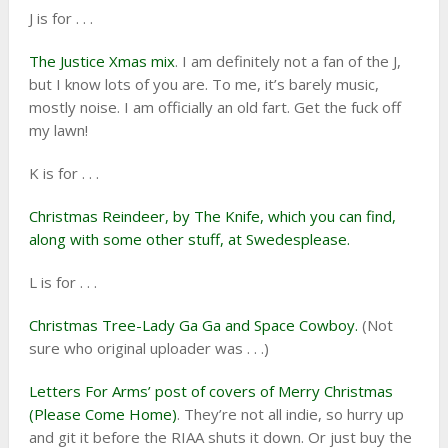
J is for . . .
The Justice Xmas mix
. I am definitely not a fan of the J,
but I know lots of you are. To me, it’s barely music,
mostly noise. I am officially an old fart. Get the fuck off
my lawn!
K is for . . .
Christmas Reindeer, by The Knife, which you can find,
along with some other stuff, at Swedesplease.
L is for . . .
Christmas Tree-Lady Ga Ga and Space Cowboy.
(Not
sure who original uploader was . . .)
Letters For Arms’ post of covers of Merry Christmas
(Please Come Home)
. They’re not all indie, so hurry up
and git it before the RIAA shuts it down. Or just buy the