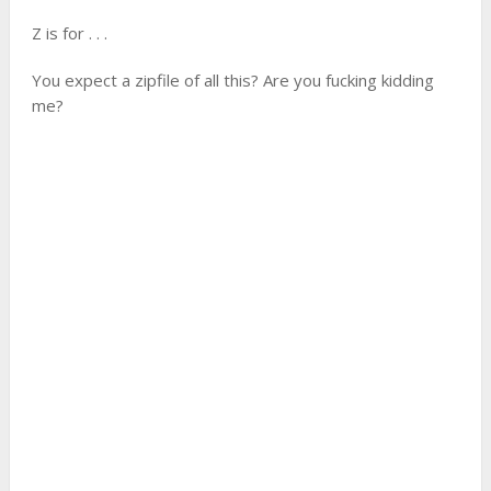
Z is for . . .
You expect a zipfile of all this? Are you fucking kidding
me?