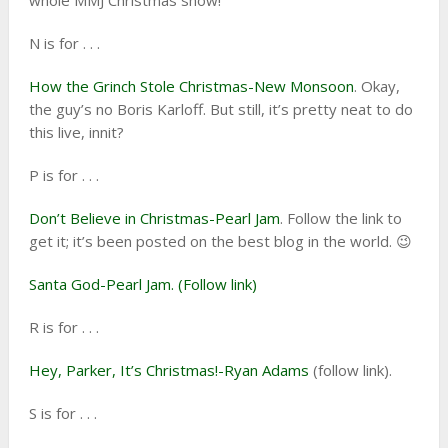
whole MMJ Christmas show!
N is for . . .
How the Grinch Stole Christmas-New Monsoon
. Okay,
the guy’s no Boris Karloff. But still, it’s pretty neat to do
this live, innit?
P is for . . .
Don’t Believe in Christmas-Pearl Jam
. Follow the link to
get it; it’s been posted on the best blog in the world. 😉
Santa God-Pearl Jam. (Follow link)
R is for . . .
Hey, Parker, It’s Christmas!-Ryan Adams
(follow link).
S is for . . .