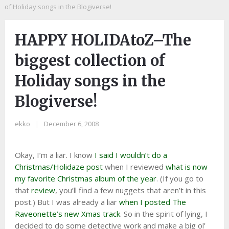
of Holiday songs in the Blogiverse!
HAPPY HOLIDAtoZ–The
biggest collection of
Holiday songs in the
Blogiverse!
ekko
|
December 6, 2008
Okay, I’m a liar. I know
I said I wouldn’t do a
Christmas/Holidaze post
when I reviewed
what is now
my favorite Christmas album of the year
. (If you go to
that
review
, you’ll find a few nuggets that aren’t in this
post.) But I was already a liar
when I posted The
Raveonette’s new Xmas track
. So in the spirit of lying, I
decided to do some detective work and make a big ol’