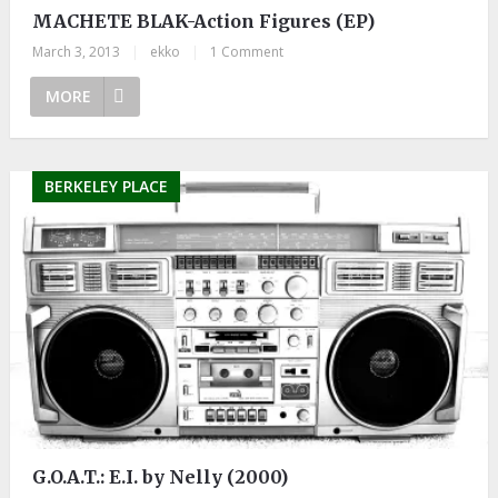
MACHETE BLAK-Action Figures (EP)
March 3, 2013
|
ekko
|
1 Comment
MORE
BERKELEY PLACE
G.O.A.T.: E.I. by Nelly (2000)