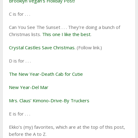
Brooklyn Vegan’s Holiday Post!
C is for . . .
Can You See The Sunset . . . They’re doing a bunch of
Christmas lists.
This one I like the best
.
Crystal Castles Save Christmas.
(Follow link.)
D is for . . .
The New Year-Death Cab for Cutie
New Year-Del Mar
Mrs. Claus’ Kimono-Drive-By Truckers
E is for . . .
Ekko’s (my) favorites, which are at the top of this post,
before the A to Z.