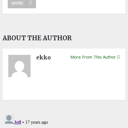
MORE
ABOUT THE AUTHOR
ekko
More From This Author