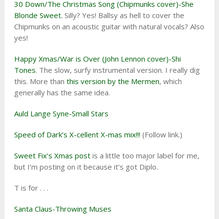
30 Down/The Christmas Song (Chipmunks cover)-She
Blonde Sweet.
Silly? Yes! Ballsy as hell to cover the
Chipmunks on an acoustic guitar with natural vocals? Also
yes!
Happy Xmas/War is Over (John Lennon cover)-Shi
Tones
. The slow, surfy instrumental version. I really dig
this. More than
this version by the Mermen
, which
generally has the same idea.
Auld Lange Syne-Small Stars
Speed of Dark’s X-cellent X-mas mix!!!
(Follow link.)
Sweet Fix’s Xmas post
is a little too major label for me,
but I’m posting on it because it’s got Diplo.
T is for . . .
Santa Claus-Throwing Muses