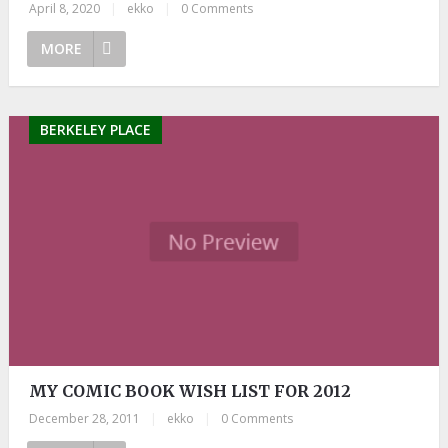
April 8, 2020
|
ekko
|
0 Comments
MORE
BERKELEY PLACE
MY COMIC BOOK WISH LIST FOR 2012
December 28, 2011
|
ekko
|
0 Comments