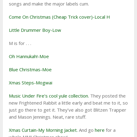
songs and make the major labels cum.
Come On Christmas (Cheap Trick cover)-Local H
Little Drummer Boy-Low
M is for . . .
Oh Hannukah!-Moe
Blue Christmas-Moe
Xmas Steps-Mogwai
Music Under Fire’s cool yule collection.
They posted the
new Frightened Rabbit a little early and beat me to it, so
just go there to get it. They’ve also got Blitzen Trapper
and Mason Jennings. Neat, rare stuff.
Xmas Curtain-My Morning Jacket.
And go
here
for a