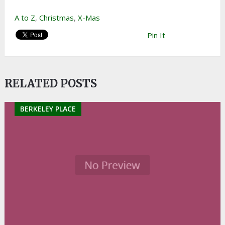
A to Z
,
Christmas
,
X-Mas
Pin It
RELATED POSTS
BERKELEY PLACE