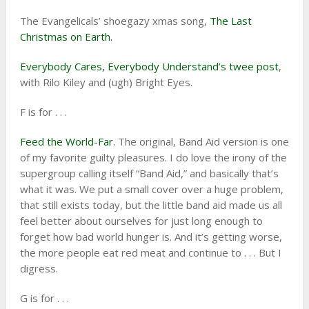
The Evangelicals’ shoegazy xmas song,
The Last
Christmas on Earth.
Everybody Cares, Everybody Understand’s twee post
,
with Rilo Kiley and (ugh) Bright Eyes.
F is for . . .
Feed the World-Far.
The original, Band Aid version is one
of my favorite guilty pleasures. I do love the irony of the
supergroup calling itself “Band Aid,” and basically that’s
what it was. We put a small cover over a huge problem,
that still exists today, but the little band aid made us all
feel better about ourselves for just long enough to
forget how bad world hunger is. And it’s getting worse,
the more people eat red meat and continue to . . . But I
digress.
G is for . . .