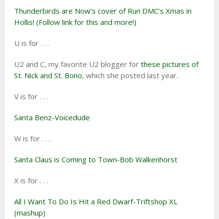
Thunderbirds are Now’s cover of Run DMC’s Xmas in
Hollis! (Follow link for this and more!)
U is for . . .
U2 and C, my favorite U2 blogger for
these pictures of
St. Nick and St. Bono
, which she posted last year.
V is for . . .
Santa Benz-Voicedude
W is for . . .
Santa Claus is Coming to Town-Bob Walkenhorst
X is for . . .
All I Want To Do Is Hit a Red Dwarf-Triftshop XL
(mashup)