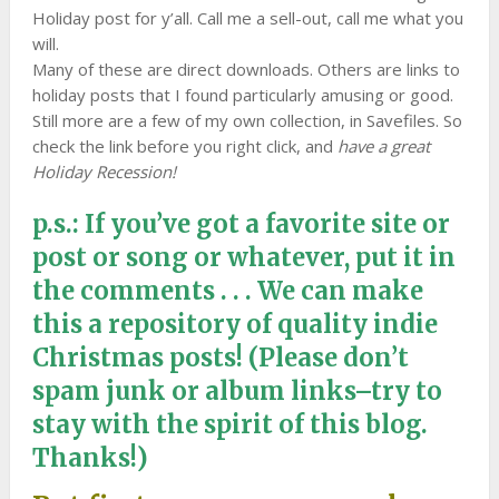
Holiday post for y’all. Call me a sell-out, call me what you
will.
Many of these are direct downloads. Others are links to
holiday posts that I found particularly amusing or good.
Still more are a few of my own collection, in Savefiles. So
check the link before you right click, and
have a great
Holiday Recession!
p.s.: If you’ve got a favorite site or
post or song or whatever, put it in
the comments . . . We can make
this a repository of quality indie
Christmas posts! (Please don’t
spam junk or album links–try to
stay with the spirit of this blog.
Thanks!)