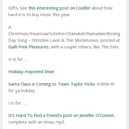
Gifts. See
this interesting post on Coolfer
about how
hard it is to buy music this year.
A
Christmas/Kwanzaa/Solstice/Chanukah/Ramadan/Boxing
Day Song – Christine Lavin & The Mistletones, posted at
Guilt Free Pleasures
, with a couple others, like The Eels.
H is for . . .
Holiday-Hayseed Dixie
Santa Claus is Coming to Town-Taylor Hicks
. A little AI
for ya holiday.
I is for . . .
It’s Hard To Find a Friend’s post on Jennifer O’Connor
,
complete with an Xmas mp3.