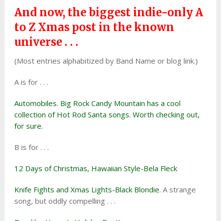
And now, the biggest indie-only A
to Z Xmas post in the known
universe . . .
(Most entries alphabitized by Band Name or blog link.)
A is for . . .
Automobiles. Big Rock Candy Mountain has a cool
collection of Hot Rod Santa songs. Worth checking out,
for sure.
B is for . . .
12 Days of Christmas, Hawaiian Style-Bela Fleck
Knife Fights and Xmas Lights-Black Blondie
. A strange
song, but oddly compelling . . .