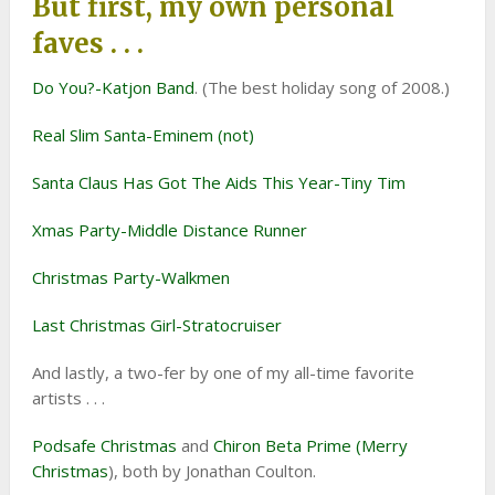
But first, my own personal
faves . . .
Do You?-Katjon Band
. (The best holiday song of 2008.)
Real Slim Santa-Eminem (not)
Santa Claus Has Got The Aids This Year-Tiny Tim
Xmas Party-Middle Distance Runner
Christmas Party-Walkmen
Last Christmas Girl-Stratocruiser
And lastly, a two-fer by one of my all-time favorite
artists . . .
Podsafe Christmas
and
Chiron Beta Prime (Merry
Christmas
), both by Jonathan Coulton.