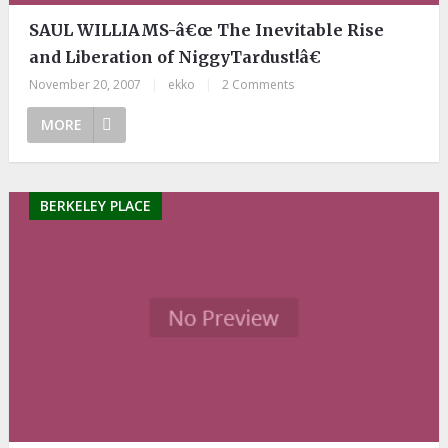
SAUL WILLIAMS-â€œ The Inevitable Rise
and Liberation of NiggyTardust!â€
November 20, 2007
|
ekko
|
2 Comments
MORE
BERKELEY PLACE